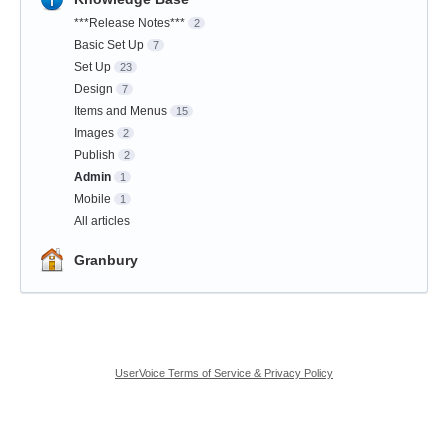
***Release Notes***
2
Basic Set Up
7
Set Up
23
Design
7
Items and Menus
15
Images
2
Publish
2
Admin
1
Mobile
1
All articles
Granbury
UserVoice Terms of Service & Privacy Policy