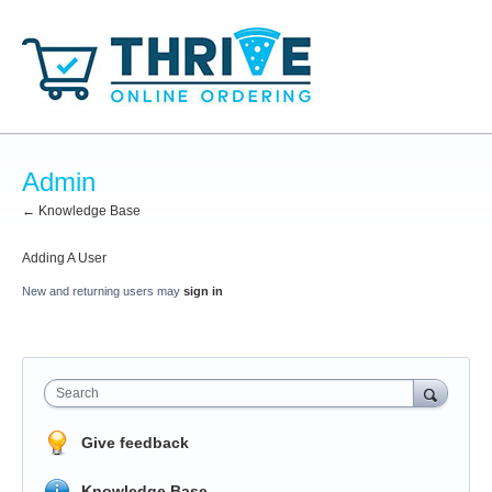
Admin
← Knowledge Base
Adding A User
New and returning users may
sign in
Search
Give feedback
Knowledge Base