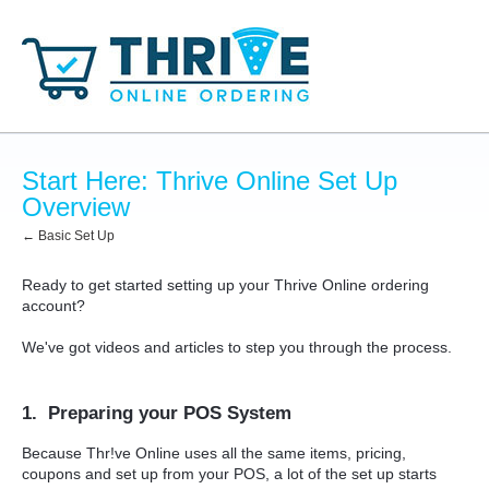
Start Here: Thrive Online Set Up
Overview
← Basic Set Up
Ready to get started setting up your Thrive Online ordering
account?
We've got videos and articles to step you through the process.
1. Preparing your POS System
Because Thr!ve Online uses all the same items, pricing,
coupons and set up from your POS, a lot of the set up starts