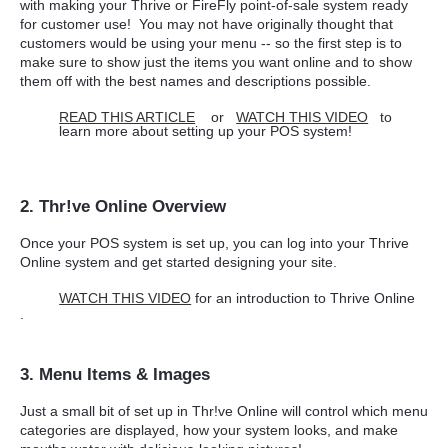
with making your Thrive or FireFly point-of-sale system ready
for customer use! You may not have originally thought that
customers would be using your menu -- so the first step is to
make sure to show just the items you want online and to show
them off with the best names and descriptions possible.
READ THIS ARTICLE
or
WATCH THIS VIDEO
to
learn more about setting up your POS system!
2. Thr!ve Online Overview
Once your POS system is set up, you can log into your Thrive
Online system and get started designing your site.
WATCH THIS VIDEO
for an introduction to Thrive Online
.
3. Menu Items & Images
Just a small bit of set up in Thr!ve Online will control which menu
categories are displayed, how your system looks, and make