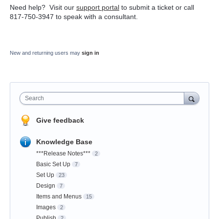
Need help? Visit our
support portal
to submit a ticket or call
817-750-3947 to speak with a consultant.
New and returning users may
sign in
Search
Give feedback
Knowledge Base
***Release Notes***
2
Basic Set Up
7
Set Up
23
Design
7
Items and Menus
15
Images
2
Publish
2