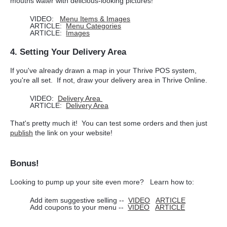
mouths water with delicious-looking pictures!
VIDEO:
Menu Items & Images
ARTICLE:
Menu Categories
ARTICLE:
Images
4. Setting Your Delivery Area
If you've already drawn a map in your Thrive POS system,
you're all set. If not, draw your delivery area in Thrive Online.
VIDEO:
Delivery Area
ARTICLE:
Delivery Area
That's pretty much it! You can test some orders and then just
publish
the link on your website!
Bonus!
Looking to pump up your site even more? Learn how to:
Add item suggestive selling --
VIDEO
ARTICLE
Add coupons to your menu --
VIDEO
ARTICLE