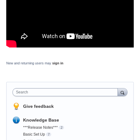
New and returning users may
sign in
Search
Give feedback
Knowledge Base
***Release Notes***
2
Basic Set Up
7