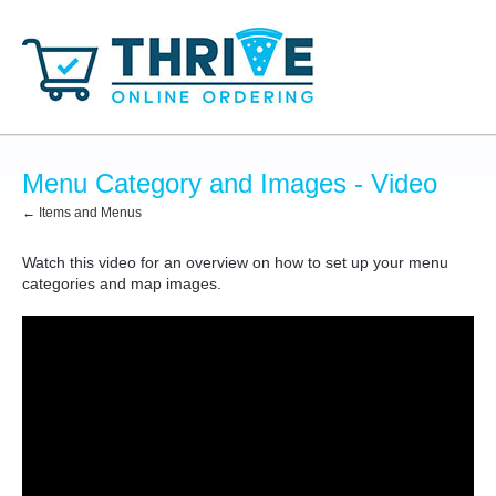
Menu Category and Images - Video
← Items and Menus
Watch this video for an overview on how to set up your menu
categories and map images.