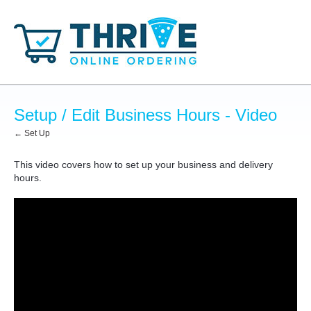
Setup / Edit Business Hours - Video
← Set Up
This video covers how to set up your business and delivery
hours.