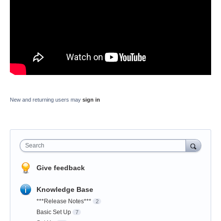
New and returning users may
sign in
Search
Give feedback
Knowledge Base
***Release Notes***
2
Basic Set Up
7