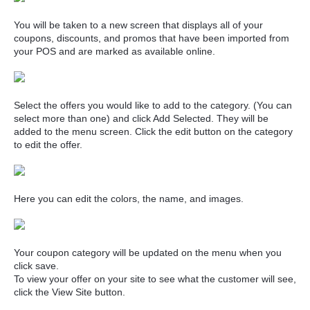
You will be taken to a new screen that displays all of your
coupons, discounts, and promos that have been imported from
your POS and are marked as available online.
Select the offers you would like to add to the category. (You can
select more than one) and click Add Selected. They will be
added to the menu screen. Click the edit button on the category
to edit the offer.
Here you can edit the colors, the name, and images.
Your coupon category will be updated on the menu when you
click save.
To view your offer on your site to see what the customer will see,
click the View Site button.