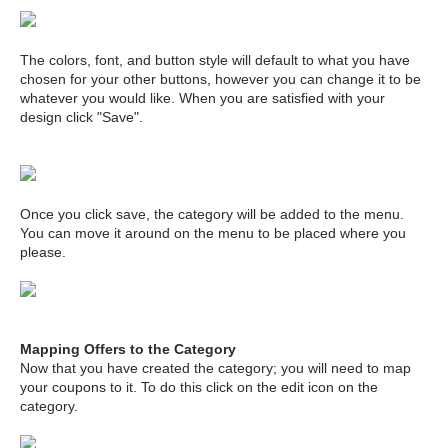
The colors, font, and button style will default to what you have
chosen for your other buttons, however you can change it to be
whatever you would like. When you are satisfied with your
design click "Save".
Once you click save, the category will be added to the menu.
You can move it around on the menu to be placed where you
please.
Mapping Offers to the Category
Now that you have created the category; you will need to map
your coupons to it. To do this click on the edit icon on the
category.