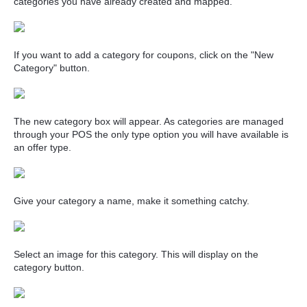
categories you have already created and mapped.
If you want to add a category for coupons, click on the "New
Category" button.
The new category box will appear. As categories are managed
through your POS the only type option you will have available is
an offer type.
Give your category a name, make it something catchy.
Select an image for this category. This will display on the
category button.