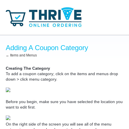
Adding A Coupon Category
← Items and Menus
Creating The Category
To add a coupon category; click on the items and menus drop
down > click menu category.
Before you begin, make sure you have selected the location you
want to edit first.
On the right side of the screen you will see all of the menu