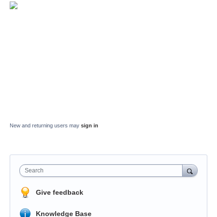
New and returning users may
sign in
Search
Give feedback
Knowledge Base