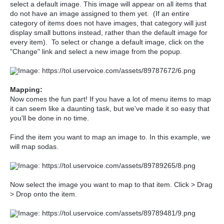
select a default image. This image will appear on all items that
do not have an image assigned to them yet. (If an entire
category of items does not have images, that category will just
display small buttons instead, rather than the default image for
every item). To select or change a default image, click on the
"Change" link and select a new image from the popup.
Mapping:
Now comes the fun part! If you have a lot of menu items to map
it can seem like a daunting task, but we've made it so easy that
you'll be done in no time.
Find the item you want to map an image to. In this example, we
will map sodas.
Now select the image you want to map to that item. Click > Drag
> Drop onto the item.