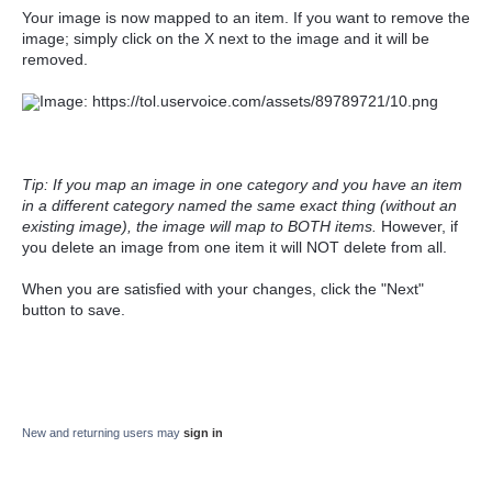
Your image is now mapped to an item. If you want to remove the
image; simply click on the X next to the image and it will be
removed.
Tip: If you map an image in one category and you have an item
in a different category named the same exact thing (without an
existing image), the image will map to BOTH items.
However, if
you delete an image from one item it will NOT delete from all.
When you are satisfied with your changes, click the "Next"
button to save.
New and returning users may
sign in