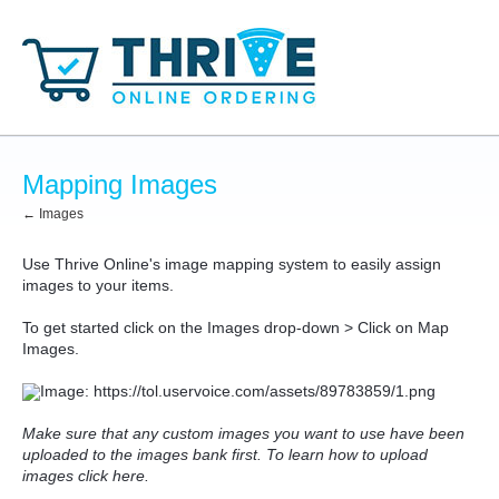
Mapping Images
← Images
Use Thrive Online's image mapping system to easily assign
images to your items.
To get started click on the Images drop-down > Click on Map
Images.
Make sure that any custom images you want to use have been
uploaded to the images bank first. To learn how to upload
images click here.