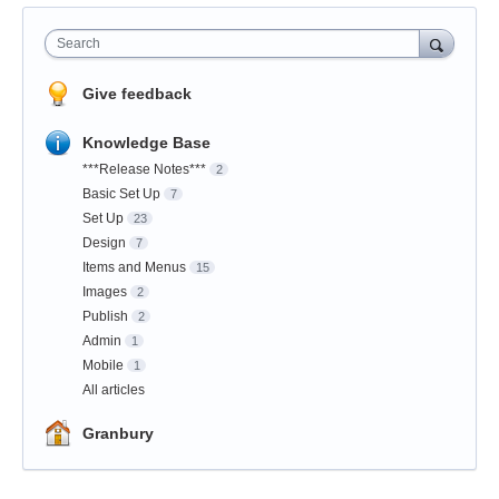
Search
Give feedback
Knowledge Base
***Release Notes***
2
Basic Set Up
7
Set Up
23
Design
7
Items and Menus
15
Images
2
Publish
2
Admin
1
Mobile
1
All articles
Granbury