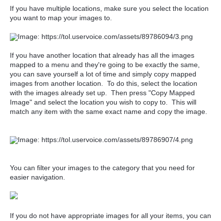
If you have multiple locations, make sure you select the location
you want to map your images to.
If you have another location that already has all the images
mapped to a menu and they're going to be exactly the same,
you can save yourself a lot of time and simply copy mapped
images from another location. To do this, select the location
with the images already set up. Then press "Copy Mapped
Image" and select the location you wish to copy to. This will
match any item with the same exact name and copy the image.
You can filter your images to the category that you need for
easier navigation.
If you do not have appropriate images for all your items, you can