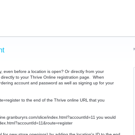
nt
y, even before a location is open? Or directly from your
directly to your Thrive Online registration page. When
 ordering account and password as well as signing up for your
ute=register to the end of the Thrive online URL that you
nline.granburyrs.com/slice/index.html?accountId=11 you would
index.html?accountId=11&route=register
ful for new store openings) by adding the location's ID to the end