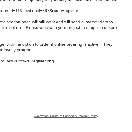
ccountId=11&locationid=697&route=register
e registration page will still work and will send customer data to
ion is set up. Please work with your project manager to ensure
.
e, with the option to order if online ordering is active. They
ur loyalty program.
UserVoice Terms of Service & Privacy Policy