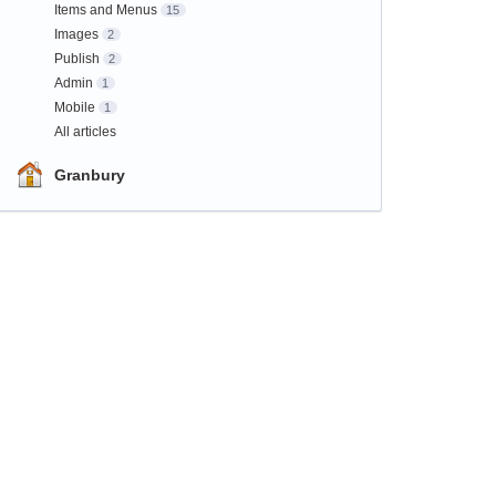
Items and Menus
15
Images
2
Publish
2
Admin
1
Mobile
1
All articles
Granbury