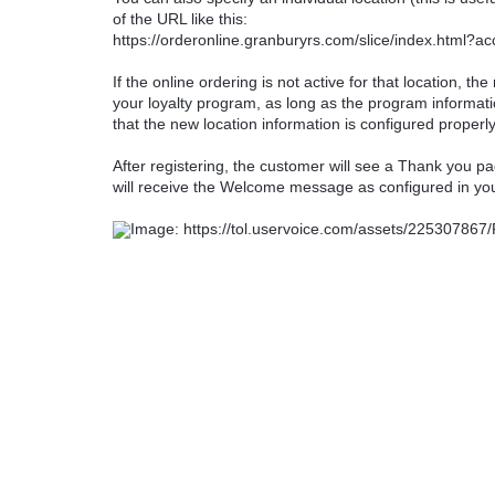
of the URL like this:
https://orderonline.granburyrs.com/slice/index.html?a
If the online ordering is not active for that location, th
your loyalty program, as long as the program informat
that the new location information is configured properly
After registering, the customer will see a Thank you pag
will receive the Welcome message as configured in yo