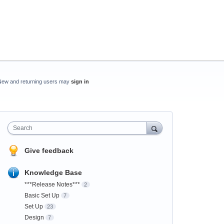
New and returning users may
sign in
Search
Give feedback
Knowledge Base
***Release Notes***
2
Basic Set Up
7
Set Up
23
Design
7