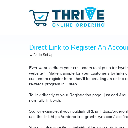
Direct Link to Register An Accou
← Basic Set Up
Ever want to direct your customers to sign up for loyalt
website? Make it simple for your customers by linking 
customers register here, they'll be creating an online
rewards program in 1 step.
To link directly to your Registration page, just add &ro
normally link with.
So, for example, if your publish URL is
https://ordero
use the link
https://orderonline.granburyrs.com/slice/
You can also specify an individual location (this is use