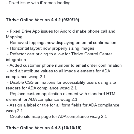
- Fixed issue with iFrames loading
Thrive Online Version 4.4.2 (9/30/19)
- Fixed Drive App issues for Android make phone call and
Mapping
- Removed toppings now displaying on email confirmation
- Horizontal layout now properly sizing images
- Refactor cart pricing to allow for Thrive Control Center
integration
- Added customer phone number to email order confirmation
- Add alt attribute values to all image elements for ADA
compliance wcag 2.1
- Disable CSS animations for accessibility users using site
readers for ADA compliance wcag 2.1
- Replace custom application element with standard HTML
element for ADA compliance wcag 2.1
- Assign a label or title for all form fields for ADA compliance
wcag 2.1
- Create site map page for ADA compliance wcag 2.1
Thrive Online Version 4.4.3 (10/10/19)