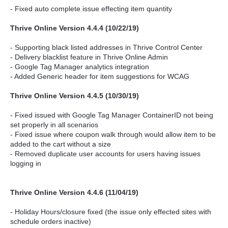
- Fixed auto complete issue effecting item quantity
Thrive Online Version 4.4.4 (10/22/19)
- Supporting black listed addresses in Thrive Control Center
- Delivery blacklist feature in Thrive Online Admin
- Google Tag Manager analytics integration
- Added Generic header for item suggestions for WCAG
Thrive Online Version 4.4.5 (10/30/19)
- Fixed issued with Google Tag Manager ContainerID not being
set properly in all scenarios
- Fixed issue where coupon walk through would allow item to be
added to the cart without a size
- Removed duplicate user accounts for users having issues
logging in
Thrive Online Version 4.4.6 (11/04/19)
- Holiday Hours/closure fixed (the issue only effected sites with
schedule orders inactive)