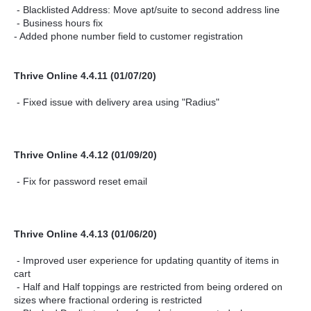
- Blacklisted Address: Move apt/suite to second address line
- Business hours fix
- Added phone number field to customer registration
Thrive Online 4.4.11 (01/07/20)
- Fixed issue with delivery area using "Radius"
Thrive Online 4.4.12 (01/09/20)
- Fix for password reset email
Thrive Online 4.4.13 (01/06/20)
- Improved user experience for updating quantity of items in
cart
- Half and Half toppings are restricted from being ordered on
sizes where fractional ordering is restricted