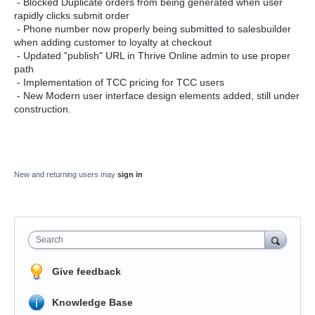
- Blocked Duplicate orders from being generated when user
rapidly clicks submit order
- Phone number now properly being submitted to salesbuilder
when adding customer to loyalty at checkout
- Updated "publish" URL in Thrive Online admin to use proper
path
- Implementation of TCC pricing for TCC users
- New Modern user interface design elements added, still under
construction.
New and returning users may
sign in
Search
Give feedback
Knowledge Base