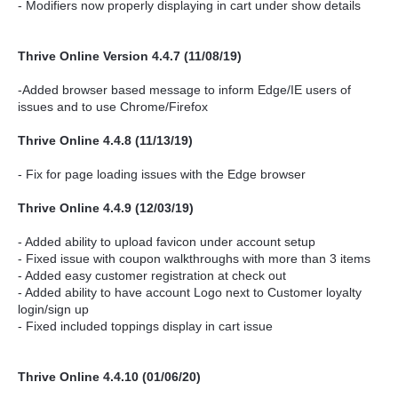
- Modifiers now properly displaying in cart under show details
Thrive Online Version 4.4.7 (11/08/19)
-Added browser based message to inform Edge/IE users of
issues and to use Chrome/Firefox
Thrive Online 4.4.8 (11/13/19)
- Fix for page loading issues with the Edge browser
Thrive Online 4.4.9 (12/03/19)
- Added ability to upload favicon under account setup
- Fixed issue with coupon walkthroughs with more than 3 items
- Added easy customer registration at check out
- Added ability to have account Logo next to Customer loyalty
login/sign up
- Fixed included toppings display in cart issue
Thrive Online 4.4.10 (01/06/20)