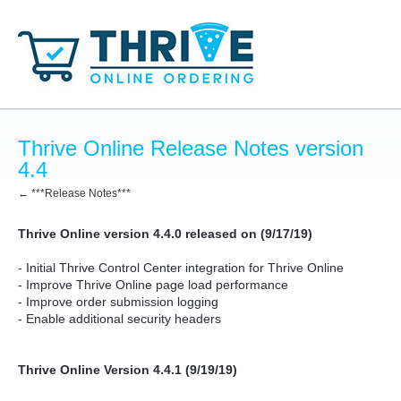
Thrive Online Release Notes version
4.4
← ***Release Notes***
Thrive Online version 4.4.0 released on (9/17/19)
- Initial Thrive Control Center integration for Thrive Online
- Improve Thrive Online page load performance
- Improve order submission logging
- Enable additional security headers
Thrive Online Version 4.4.1 (9/19/19)