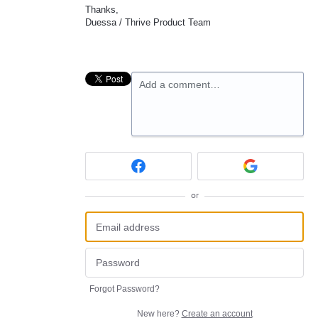
Thanks,
Duessa / Thrive Product Team
Add a comment…
or
Forgot Password?
New here?
Create an account