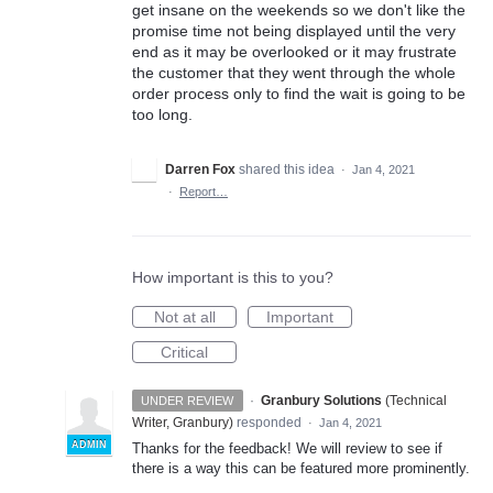
get insane on the weekends so we don't like the
promise time not being displayed until the very
end as it may be overlooked or it may frustrate
the customer that they went through the whole
order process only to find the wait is going to be
too long.
Darren Fox
shared this idea
·
Jan 4, 2021
·
Report…
How important is this to you?
Not at all
Important
Critical
·
Granbury Solutions
(
Technical
UNDER REVIEW
Writer, Granbury
)
responded
·
Jan 4, 2021
ADMIN
Thanks for the feedback! We will review to see if
there is a way this can be featured more prominently.