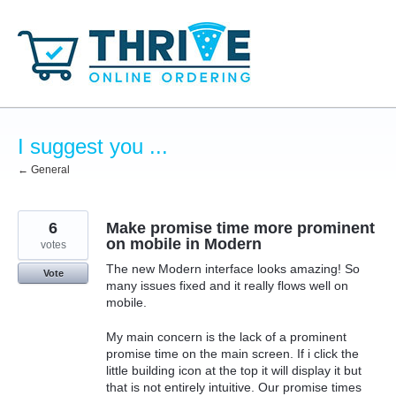
Skip
to
content
I suggest you ...
← General
6
Make promise time more prominent
on mobile in Modern
votes
The new Modern interface looks amazing! So
Vote
many issues fixed and it really flows well on
mobile.
My main concern is the lack of a prominent
promise time on the main screen. If i click the
little building icon at the top it will display it but
that is not entirely intuitive. Our promise times