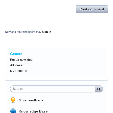
Post comment
New and returning users may
sign in
General
Categories
Post a new idea…
All ideas
My feedback
Search
Give feedback
Knowledge Base